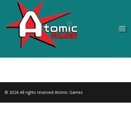
Skip
to
content
© 2026 All rights reserved Atomic Games