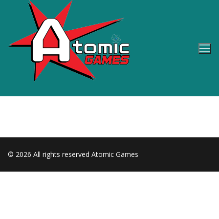
Skip
to
content
© 2026 All rights reserved Atomic Games