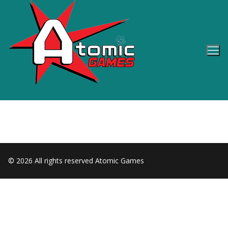
Skip
to
content
© 2026 All rights reserved Atomic Games