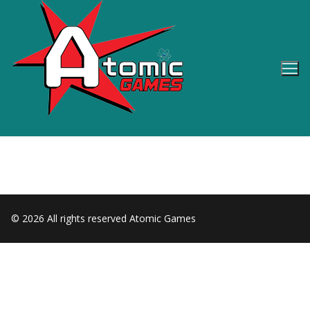
Skip
to
content
© 2026 All rights reserved Atomic Games