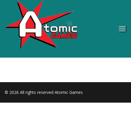
Skip
to
content
© 2026 All rights reserved Atomic Games