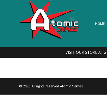
Skip
to
content
HOME
VISIT OUR STORE AT 2
© 2026 All rights reserved Atomic Games