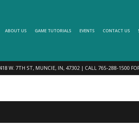
ABOUT US
GAME TUTORIALS
EVENTS
CONTACT US
418 W. 7TH ST, MUNCIE, IN, 47302 | CALL 765-288-1500 