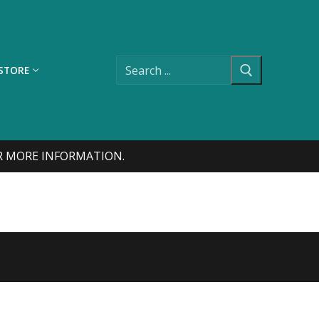
Search
for:
STORE
FOR MORE INFORMATION.