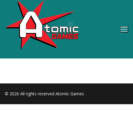
Skip
to
content
© 2026 All rights reserved Atomic Games