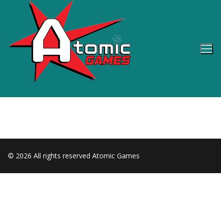
Skip
to
content
© 2026 All rights reserved Atomic Games