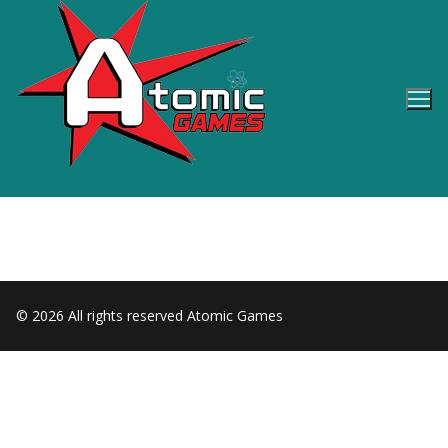
Skip
to
content
© 2026 All rights reserved Atomic Games