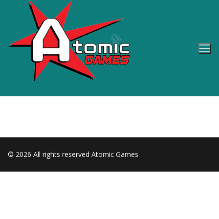
Skip
to
content
© 2026 All rights reserved Atomic Games