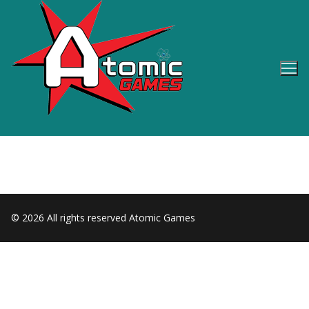
Skip
to
content
© 2026 All rights reserved Atomic Games