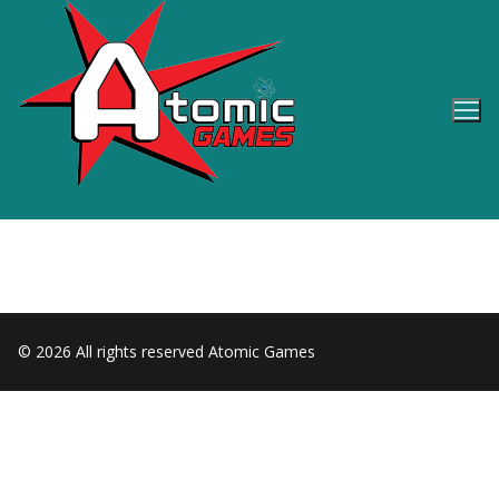
Skip
to
content
© 2026 All rights reserved Atomic Games