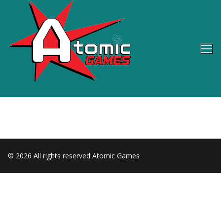
Skip
to
content
© 2026 All rights reserved Atomic Games