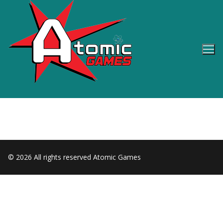
Skip
to
content
© 2026 All rights reserved Atomic Games