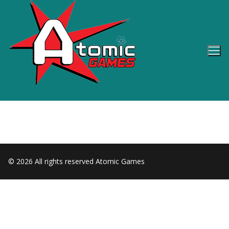
Skip
to
content
© 2026 All rights reserved Atomic Games