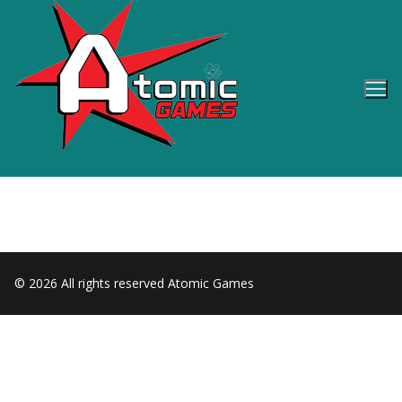
Skip
to
content
© 2026 All rights reserved Atomic Games