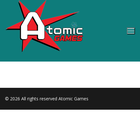
Skip
to
content
© 2026 All rights reserved Atomic Games