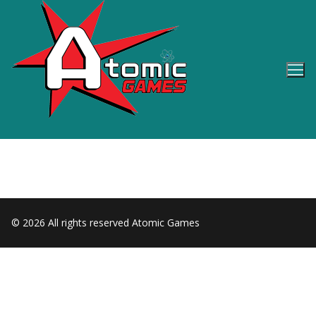
Skip
to
content
© 2026 All rights reserved Atomic Games