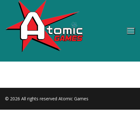
Skip
to
content
© 2026 All rights reserved Atomic Games