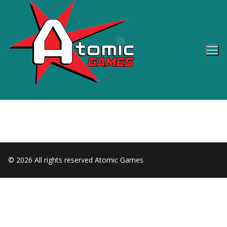
Skip
to
content
© 2026 All rights reserved Atomic Games