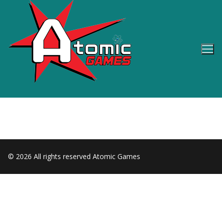
Skip
to
content
© 2026 All rights reserved Atomic Games