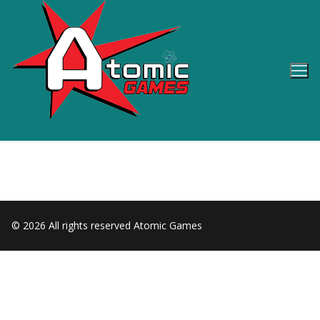
Skip
to
content
© 2026 All rights reserved Atomic Games