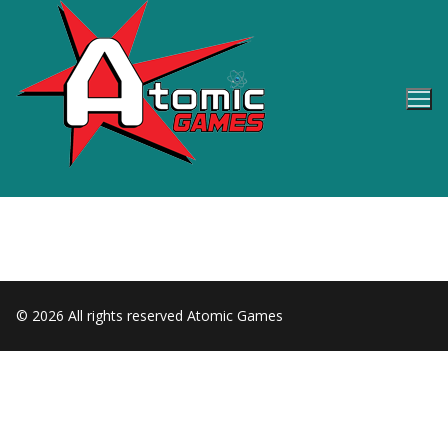
Skip
to
content
© 2026 All rights reserved Atomic Games