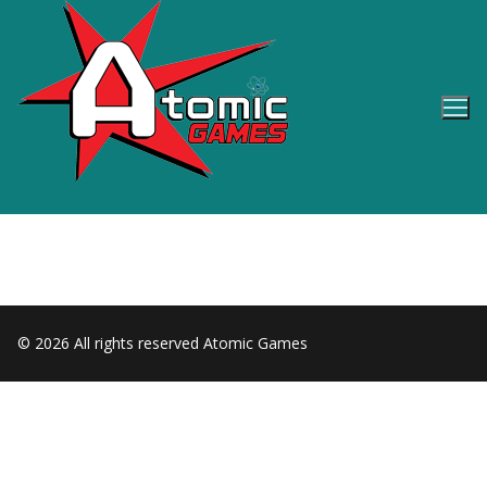
Skip
to
content
© 2026 All rights reserved Atomic Games