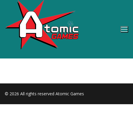
Skip
to
content
© 2026 All rights reserved Atomic Games