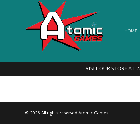
Skip
to
content
HOME
VISIT OUR STORE AT 2
© 2026 All rights reserved Atomic Games