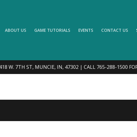
ABOUT US
GAME TUTORIALS
EVENTS
CONTACT US
418 W. 7TH ST, MUNCIE, IN, 47302 | CALL 765-288-1500 