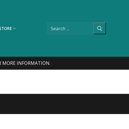
Search
for:
STORE
FOR MORE INFORMATION.