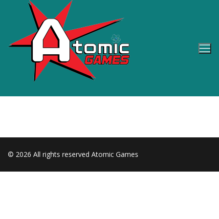
Skip
to
content
© 2026 All rights reserved Atomic Games