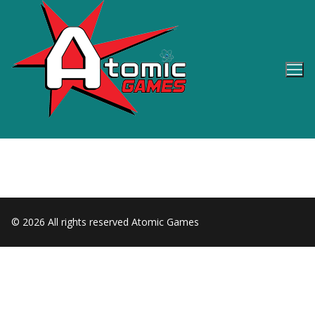
Skip
to
content
© 2026 All rights reserved Atomic Games