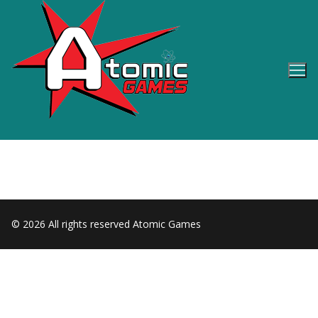
Skip
to
content
© 2026 All rights reserved Atomic Games