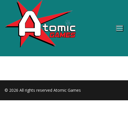
Skip
to
content
© 2026 All rights reserved Atomic Games