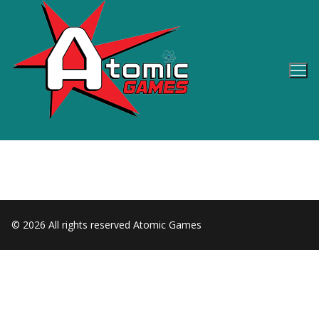
Skip
to
content
© 2026 All rights reserved Atomic Games