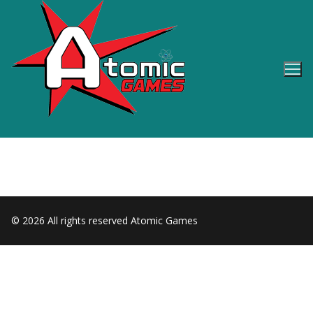
Skip
to
content
© 2026 All rights reserved Atomic Games